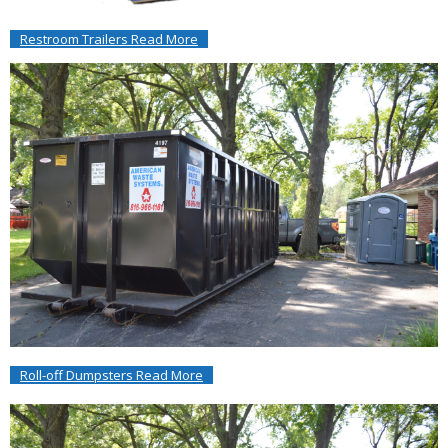
Restroom Trailers Read More
Roll-off Dumpsters Read More