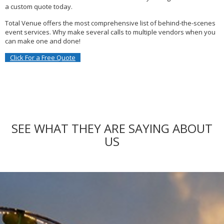
a custom quote today.
Total Venue offers the most comprehensive list of behind-the-scenes
event services.
Why make several calls to multiple vendors when you
can make one and done!
Click For a Free Quote
SEE WHAT THEY ARE SAYING ABOUT
US