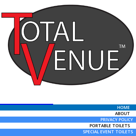
Total Venue
HOME
ABOUT
PRIVACY POLICY
PORTABLE TOILETS
SPECIAL EVENT TOILETS