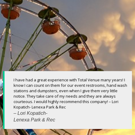
I have had a great experience with Total Venue many years! I
know I can count on them for our event restrooms, hand wash
stations and dumpsters, even when I give them very little
notice. They take care of my needs and they are always
courteous. I would highly recommend this company! – Lori
Kopatich- Lenexa Park & Rec
– Lori Kopatich-
Lenexa Park & Rec