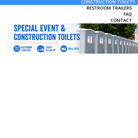
CONSTRUCTION TOILETS
RESTROOM TRAILERS
FAQ
CONTACT