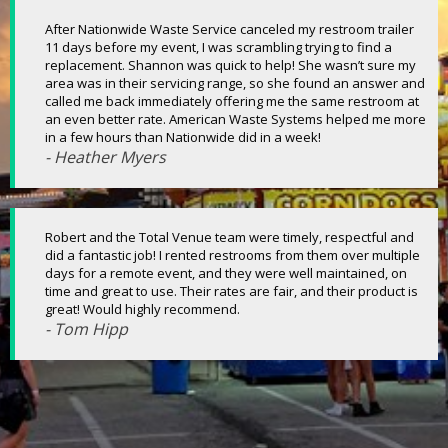
After Nationwide Waste Service canceled my restroom trailer
11 days before my event, I was scrambling trying to find a
replacement. Shannon was quick to help! She wasn’t sure my
area was in their servicing range, so she found an answer and
called me back immediately offering me the same restroom at
an even better rate. American Waste Systems helped me more
in a few hours than Nationwide did in a week!
- Heather Myers
Robert and the Total Venue team were timely, respectful and
did a fantastic job! I rented restrooms from them over multiple
days for a remote event, and they were well maintained, on
time and great to use. Their rates are fair, and their product is
great! Would highly recommend.
- Tom Hipp