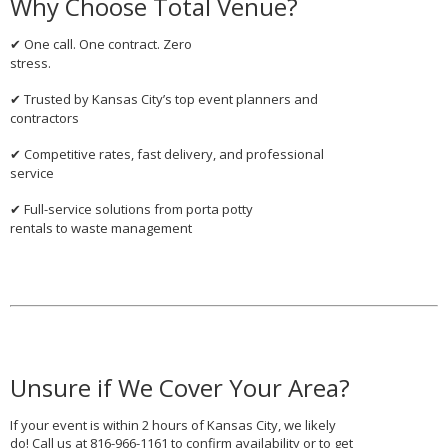
Why Choose Total Venue?
One call. One contract. Zero
✔
stress.
Trusted by Kansas City’s top event planners and
✔
contractors
Competitive rates, fast delivery, and professional
✔
service
Full-service solutions from
porta potty
✔
rentals
to
waste management
Unsure if We Cover Your Area?
If your event is within 2 hours of Kansas City, we likely
do! Call us at
816-966-1161
to confirm availability or to get