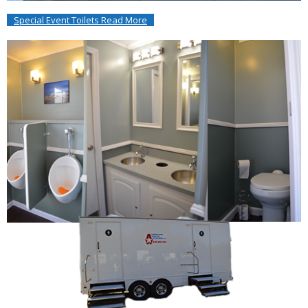
Special Event Toilets Read More